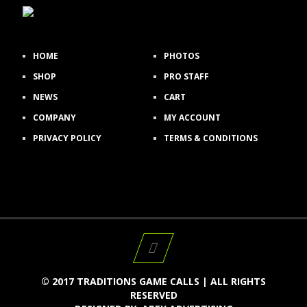
HOME
PHOTOS
SHOP
PRO STAFF
NEWS
CART
COMPANY
MY ACCOUNT
PRIVACY POLICY
TERMS & CONDITIONS
© 2017 TRADITIONS GAME CALLS | ALL RIGHTS
RESERVED