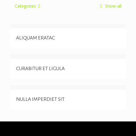
Categories
Show all
ALIQUAM ERATAC
CURABITUR ET LIGULA
NULLA IMPERDIET SIT