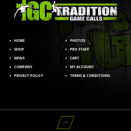
HOME
PHOTOS
SHOP
PRO STAFF
NEWS
CART
COMPANY
MY ACCOUNT
PRIVACY POLICY
TERMS & CONDITIONS