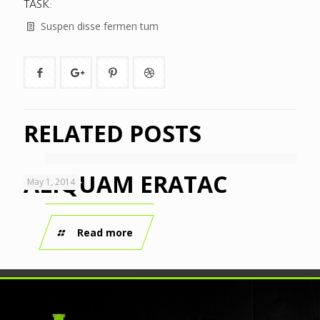
TASK:
Suspen disse fermen tum
RELATED POSTS
ALIQUAM ERATAC
May 1, 2014
Read more