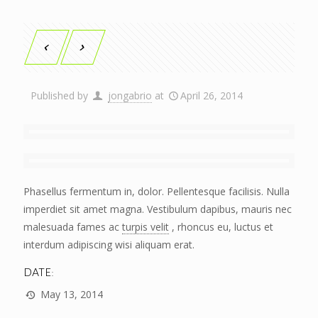
Published by
jongabrio
at
April 26, 2014
Phasellus fermentum in, dolor. Pellentesque facilisis. Nulla
imperdiet sit amet magna. Vestibulum dapibus, mauris nec
malesuada fames ac
turpis velit
, rhoncus eu, luctus et
interdum adipiscing wisi aliquam erat.
DATE:
May 13, 2014