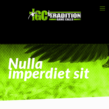
Nulla
imperdiet sit