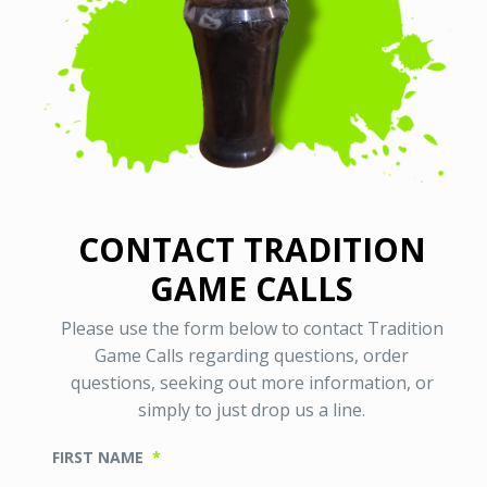
CONTACT TRADITION
GAME CALLS
Please use the form below to contact Tradition
Game Calls regarding questions, order
questions, seeking out more information, or
simply to just drop us a line.
FIRST NAME
*