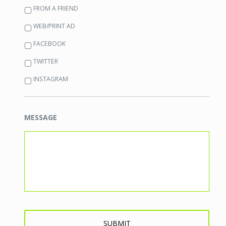
FROM A FRIEND
WEB/PRINT AD
FACEBOOK
TWITTER
INSTAGRAM
MESSAGE