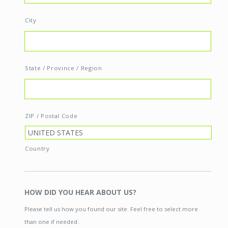
City
State / Province / Region
ZIP / Postal Code
Country
HOW DID YOU HEAR ABOUT US?
Please tell us how you found our site. Feel free to select more
than one if needed.