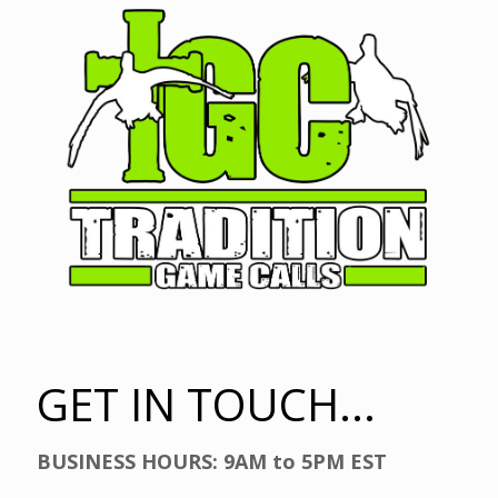
GET IN TOUCH...
BUSINESS HOURS: 9AM to 5PM EST