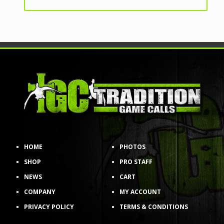
HOME
PHOTOS
SHOP
PRO STAFF
NEWS
CART
COMPANY
MY ACCOUNT
PRIVACY POLICY
TERMS & CONDITIONS