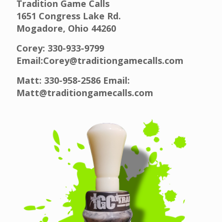
Tradition Game Calls
1651 Congress Lake Rd.
Mogadore, Ohio 44260
Corey: 330-933-9799
Email:Corey@traditiongamecalls.com
Matt: 330-958-2586 Email:
Matt@traditiongamecalls.com