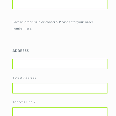
Have an order issue or concern? Please enter your order
number here.
ADDRESS
Street Address
Address Line 2