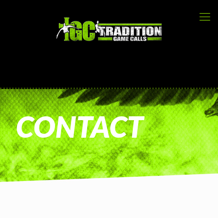
CONTACT