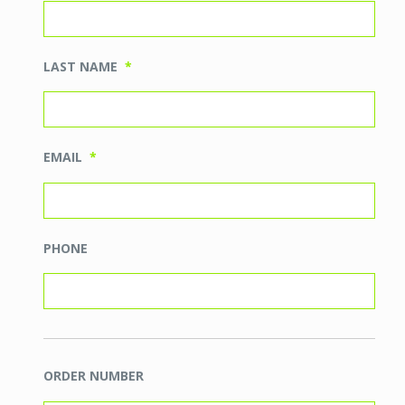
LAST NAME
*
EMAIL
*
PHONE
ORDER NUMBER