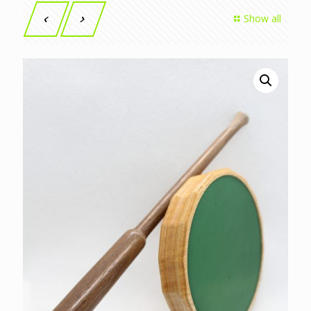
Show all