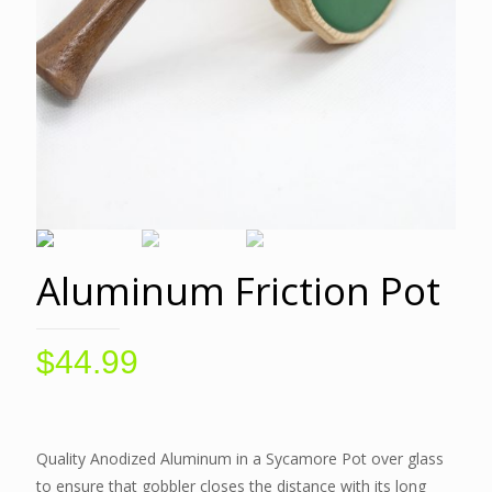
Aluminum Friction Pot
$
44.99
Quality Anodized Aluminum in a Sycamore Pot over glass
to ensure that gobbler closes the distance with its long