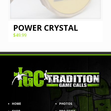
POWER CRYSTAL
$
49.99
HOME
PHOTOS