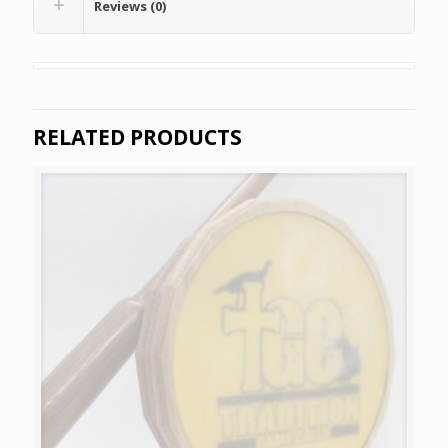
Reviews (0)
RELATED PRODUCTS