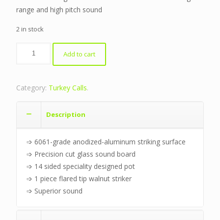
range and high pitch sound
2 in stock
Aluminum
Add to cart
Friction
Pot
quantity
Category:
Turkey Calls
.
Description
➩ 6061-grade anodized-aluminum striking surface
➩ Precision cut glass sound board
➩ 14 sided speciality designed pot
➩ 1 piece flared tip walnut striker
➩ Superior sound