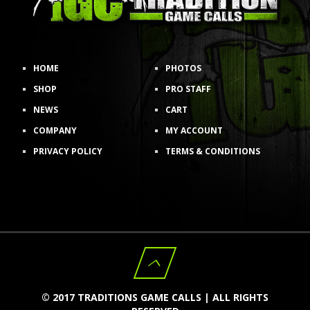
HOME
PHOTOS
SHOP
PRO STAFF
NEWS
CART
COMPANY
MY ACCOUNT
PRIVACY POLICY
TERMS & CONDITIONS
© 2017 TRADITIONS GAME CALLS | ALL RIGHTS