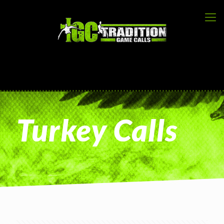
Turkey Calls