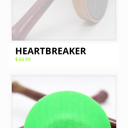
HEARTBREAKER
$
44.99