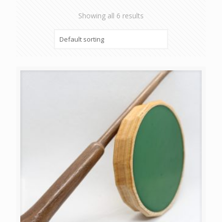
Showing all 6 results