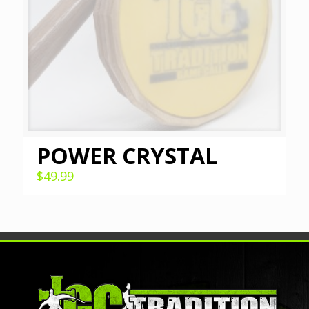
POWER CRYSTAL
$
49.99