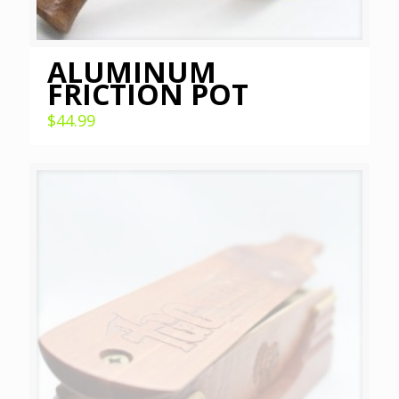
ALUMINUM
FRICTION POT
$
44.99