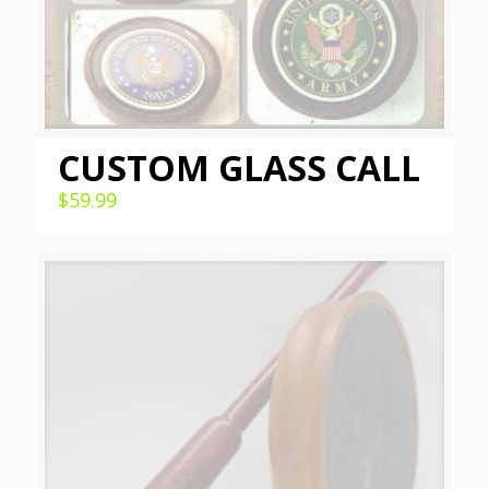
CUSTOM GLASS CALL
$
59.99