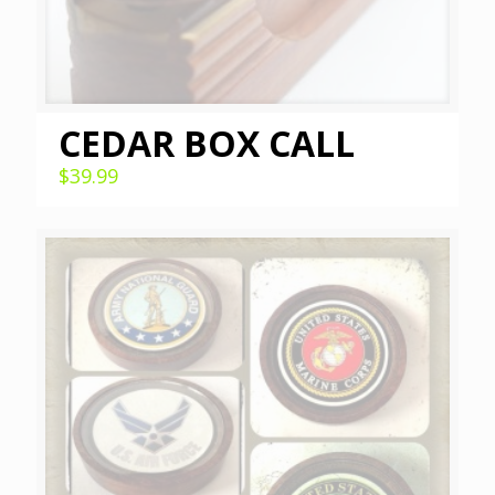
CEDAR BOX CALL
$
39.99