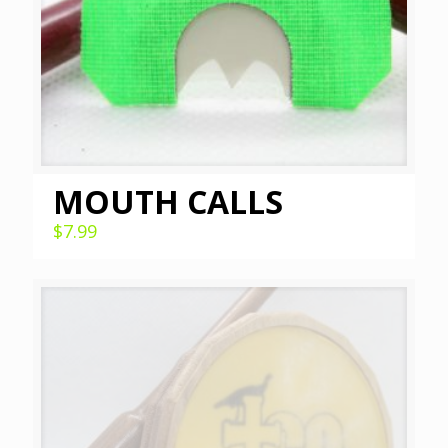
MOUTH CALLS
$
7.99