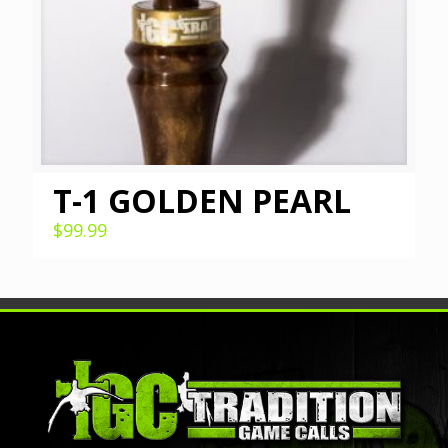
T-1 GOLDEN PEARL
$
99.99