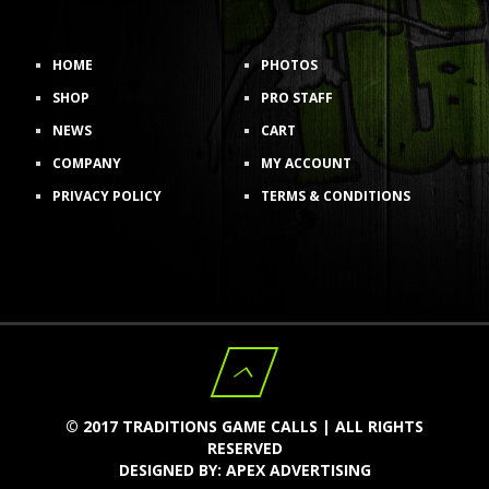
HOME
PHOTOS
SHOP
PRO STAFF
NEWS
CART
COMPANY
MY ACCOUNT
PRIVACY POLICY
TERMS & CONDITIONS
© 2017 TRADITIONS GAME CALLS | ALL RIGHTS
RESERVED
DESIGNED BY:
APEX ADVERTISING