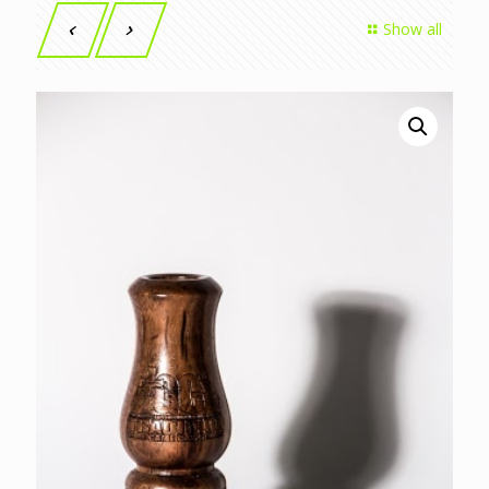
Show all