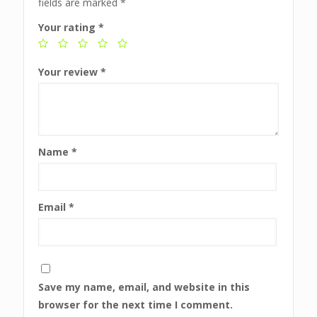
fields are marked
*
Your rating
*
Your review
*
Name
*
Email
*
Save my name, email, and website in this
browser for the next time I comment.