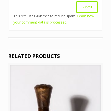
This site uses Akismet to reduce spam.
Learn how
your comment data is processed
.
RELATED PRODUCTS