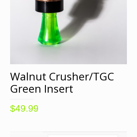
Walnut Crusher/TGC
Green Insert
$
49.99