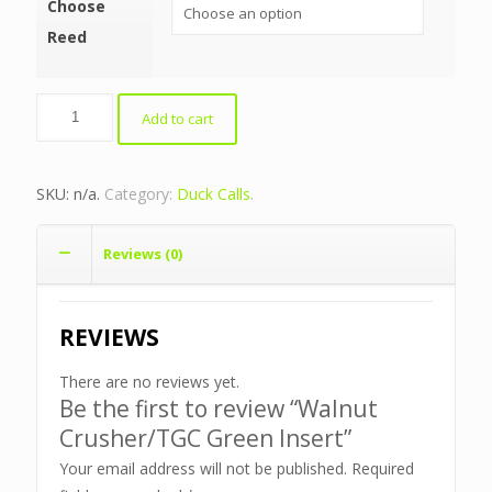
Choose
Reed
Walnut
Add to cart
Crusher/TGC
Green
Insert
SKU:
n/a
.
Category:
Duck Calls
.
quantity
Reviews (0)
REVIEWS
There are no reviews yet.
Be the first to review “Walnut
Crusher/TGC Green Insert”
Your email address will not be published.
Required