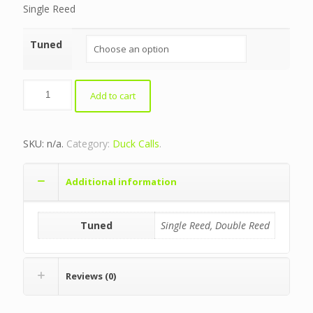
Single Reed
Tuned
Bocote/Blue
Add to cart
Crusher
quantity
SKU:
n/a
.
Category:
Duck Calls
.
Additional information
Tuned
Single Reed, Double Reed
Reviews (0)