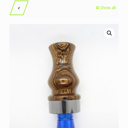
Show all