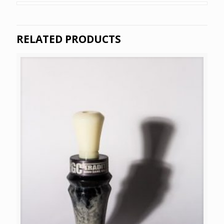
RELATED PRODUCTS