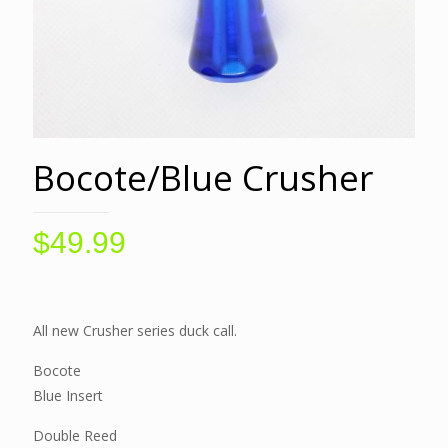
Bocote/Blue Crusher
$
49.99
All new Crusher series duck call.
Bocote
Blue Insert
Double Reed