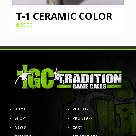
T-1 CERAMIC COLOR
$
99.99
HOME
PHOTOS
SHOP
PRO STAFF
NEWS
CART